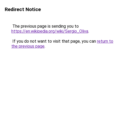
Redirect Notice
The previous page is sending you to
https://en.wikipedia.org/wiki/Sergio_Oliva
.
If you do not want to visit that page, you can
return to
the previous page
.