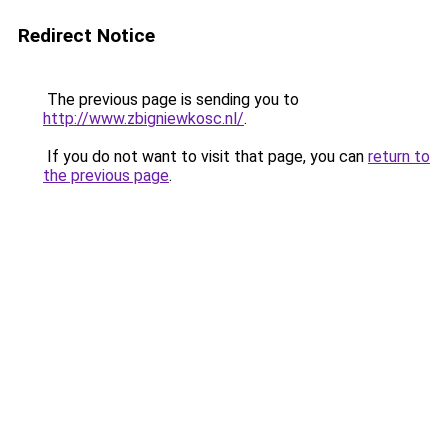
Redirect Notice
The previous page is sending you to
http://www.zbigniewkosc.nl/
.
If you do not want to visit that page, you can
return to
the previous page
.