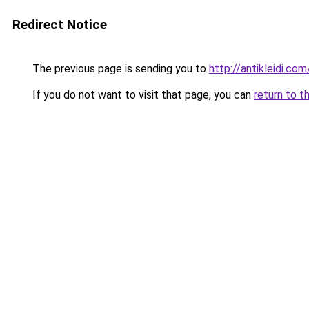
Redirect Notice
The previous page is sending you to
http://antikleidi.c
If you do not want to visit that page, you can
return to t