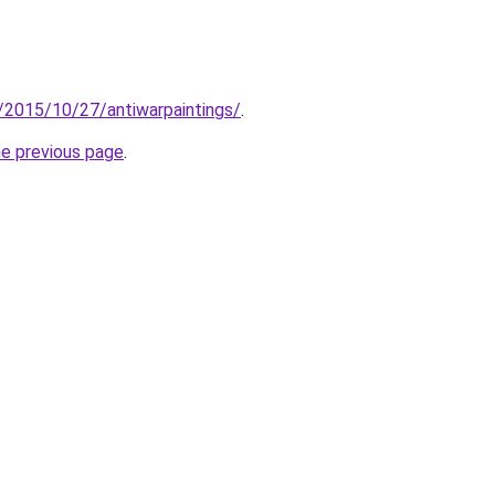
om/2015/10/27/antiwarpaintings/
.
he previous page
.