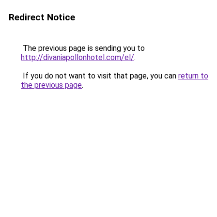
Redirect Notice
The previous page is sending you to
http://divaniapollonhotel.com/el/
.
If you do not want to visit that page, you can
return to
the previous page
.