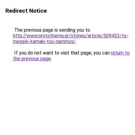
Redirect Notice
The previous page is sending you to
http://www.protothema.gr/stories/article/509433/to-
megalo-kamaki-tou-nammos/
.
If you do not want to visit that page, you can
return to
the previous page
.