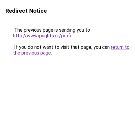
Redirect Notice
The previous page is sending you to
http://www.iprights.gr/profi
.
If you do not want to visit that page, you can
return to
the previous page
.