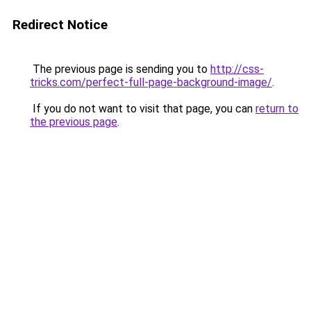
Redirect Notice
The previous page is sending you to
http://css-
tricks.com/perfect-full-page-background-image/
.
If you do not want to visit that page, you can
return to
the previous page
.