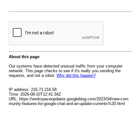
About this page
Our systems have detected unusual traffic from your computer
network. This page checks to see if it's really you sending the
requests, and not a robot.
Why did this happen?
IP address: 216.73.216.58
Time: 2026-08-10T12:41:34Z
URL: https://workspaceupdates.googleblog.com/2023/04/new-com
munity-features-for-google-chat-and-an-update-currents%20.html