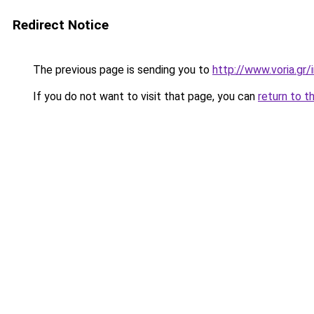
Redirect Notice
The previous page is sending you to
http://www.voria.gr/i
If you do not want to visit that page, you can
return to t