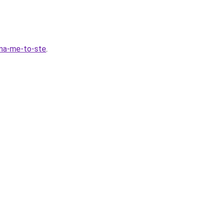
fona-me-to-ste
.