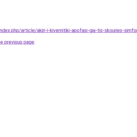
ndex.php/article/akiri-i-kivernitiki-apofasi-gia-tis-skouries-sim
he previous page
.