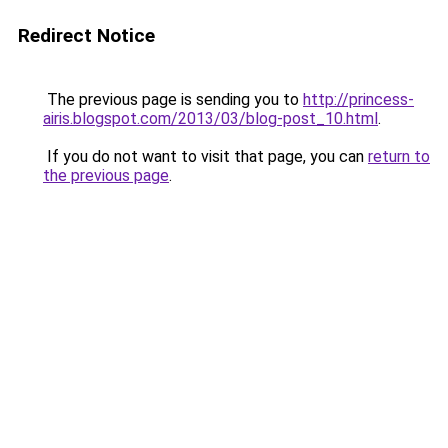
Redirect Notice
The previous page is sending you to
http://princess-
airis.blogspot.com/2013/03/blog-post_10.html
.
If you do not want to visit that page, you can
return to
the previous page
.