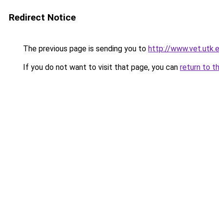
Redirect Notice
The previous page is sending you to
http://www.vet.utk.
If you do not want to visit that page, you can
return to t