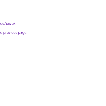
edu/save/
.
he previous page
.