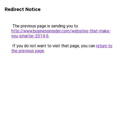
Redirect Notice
The previous page is sending you to
http://www.businessinsider.com/websites-that-make-
you-smarter-2014-6
.
If you do not want to visit that page, you can
return to
the previous page
.