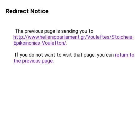
Redirect Notice
The previous page is sending you to
http://www.hellenicparliament.gr/Vouleftes/Stoicheia-
Epikoinonias-Voulefton/
.
If you do not want to visit that page, you can
return to
the previous page
.