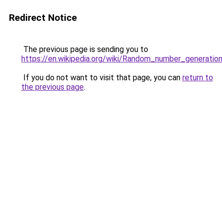
Redirect Notice
The previous page is sending you to
https://en.wikipedia.org/wiki/Random_number_generatio
If you do not want to visit that page, you can
return to
the previous page
.