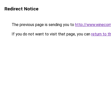
Redirect Notice
The previous page is sending you to
http://www.wineco
If you do not want to visit that page, you can
return to t