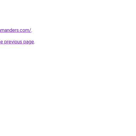
mmanders.com/
.
he previous page
.