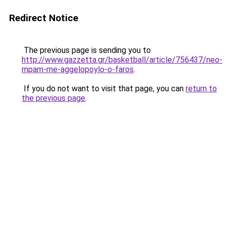
Redirect Notice
The previous page is sending you to
http://www.gazzetta.gr/basketball/article/756437/neo-
mpam-me-aggelopoylo-o-faros
.
If you do not want to visit that page, you can
return to
the previous page
.