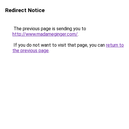
Redirect Notice
The previous page is sending you to
http://www.madameginger.com/
.
If you do not want to visit that page, you can
return to
the previous page
.