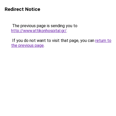
Redirect Notice
The previous page is sending you to
http://www.attikonhospital.gr/
.
If you do not want to visit that page, you can
return to
the previous page
.