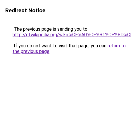
Redirect Notice
The previous page is sending you to
http://el.wikipedia.org/wiki/%CE%A0%CE%B1%
If you do not want to visit that page, you can
return to
the previous page
.