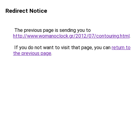
Redirect Notice
The previous page is sending you to
http://www.womanoclock.gr/2012/07/contouring.html
.
If you do not want to visit that page, you can
return to
the previous page
.