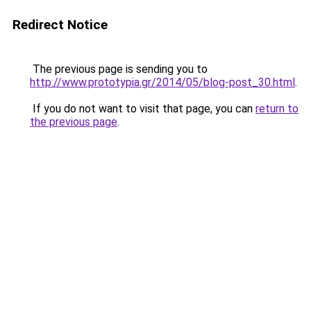
Redirect Notice
The previous page is sending you to
http://www.prototypia.gr/2014/05/blog-post_30.html
.
If you do not want to visit that page, you can
return to
the previous page
.