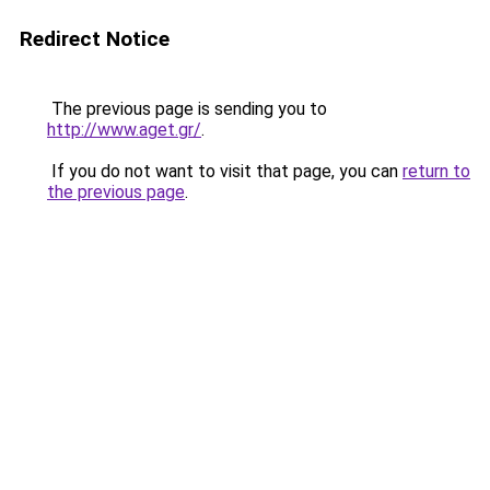
Redirect Notice
The previous page is sending you to
http://www.aget.gr/
.
If you do not want to visit that page, you can
return to
the previous page
.