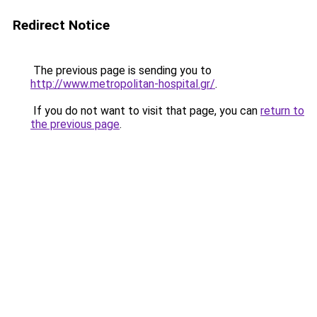
Redirect Notice
The previous page is sending you to
http://www.metropolitan-hospital.gr/
.
If you do not want to visit that page, you can
return to
the previous page
.