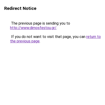
Redirect Notice
The previous page is sending you to
http://www.dimosfestou.gr/
.
If you do not want to visit that page, you can
return to
the previous page
.