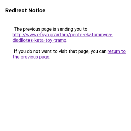
Redirect Notice
The previous page is sending you to
http://www.efsyn.gr/arthro/pente-ekatommyria-
diadilotes-kata-toy-tramp
.
If you do not want to visit that page, you can
return to
the previous page
.