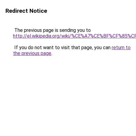
Redirect Notice
The previous page is sending you to
http://el.wikipedia.org/wiki/%CE%A7%CE%BF%
If you do not want to visit that page, you can
return to
the previous page
.