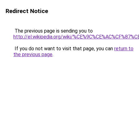
Redirect Notice
The previous page is sending you to
http://el.wikipedia.org/wiki/%CE%9C%CE%AC%
If you do not want to visit that page, you can
return to
the previous page
.