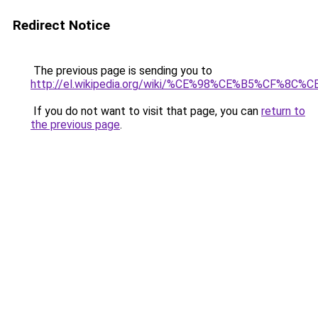
Redirect Notice
The previous page is sending you to
http://el.wikipedia.org/wiki/%CE%98%CE%B5%
If you do not want to visit that page, you can
return to
the previous page
.