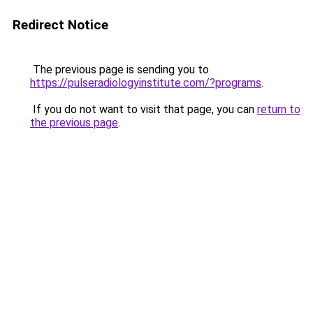
Redirect Notice
The previous page is sending you to
https://pulseradiologyinstitute.com/?programs
.
If you do not want to visit that page, you can
return to
the previous page
.