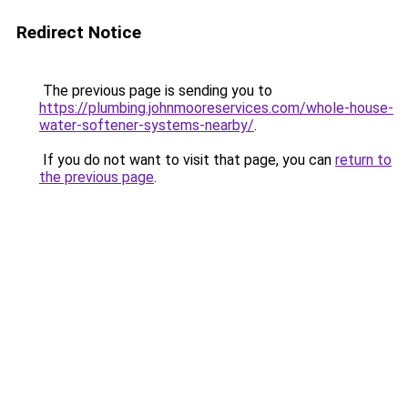
Redirect Notice
The previous page is sending you to
https://plumbing.johnmooreservices.com/whole-house-
water-softener-systems-nearby/
.
If you do not want to visit that page, you can
return to
the previous page
.