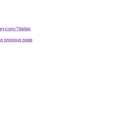
ry.com/?dallas
.
he previous page
.