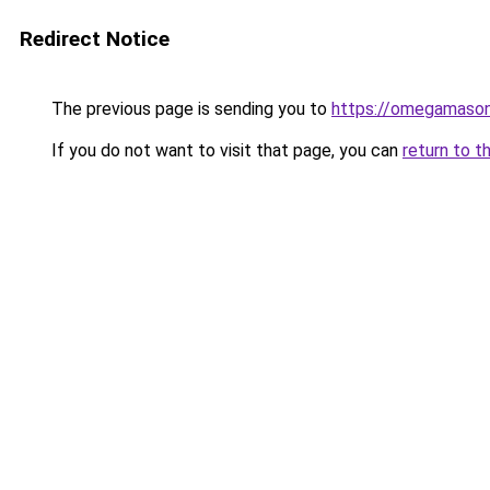
Redirect Notice
The previous page is sending you to
https://omegamason
If you do not want to visit that page, you can
return to t