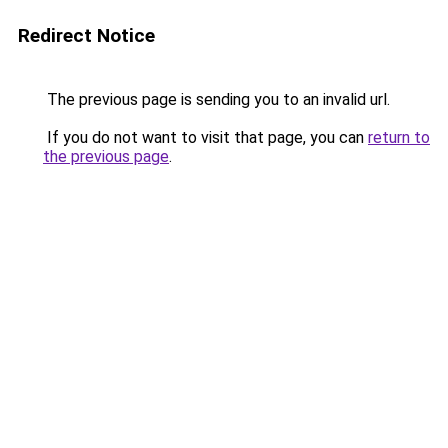
Redirect Notice
The previous page is sending you to an invalid url.
If you do not want to visit that page, you can
return to
the previous page
.