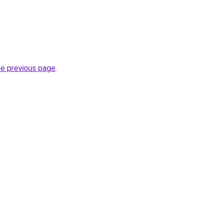
he previous page
.