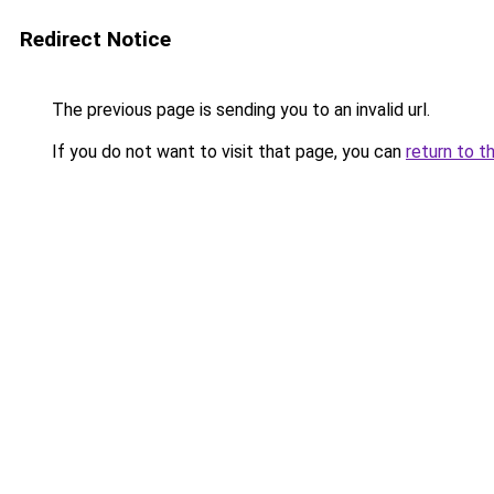
Redirect Notice
The previous page is sending you to an invalid url.
If you do not want to visit that page, you can
return to t