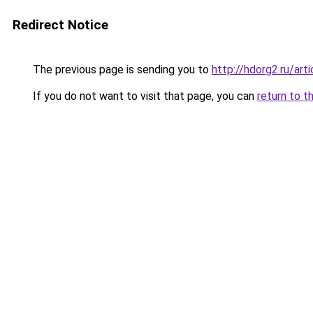
Redirect Notice
The previous page is sending you to
http://hdorg2.ru/ar
If you do not want to visit that page, you can
return to t