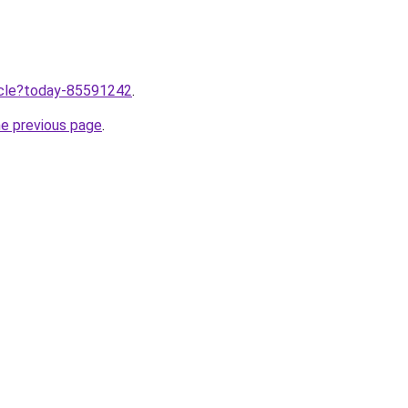
ticle?today-85591242
.
he previous page
.