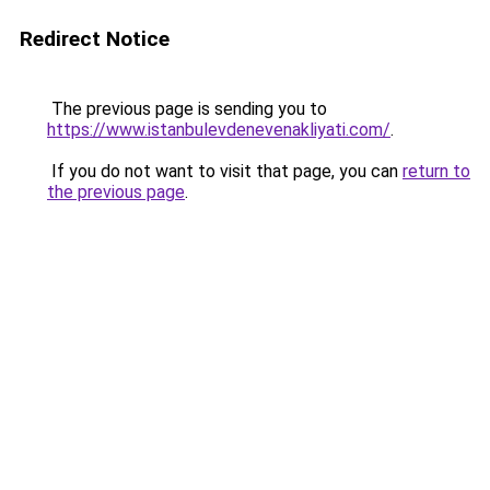
Redirect Notice
The previous page is sending you to
https://www.istanbulevdenevenakliyati.com/
.
If you do not want to visit that page, you can
return to
the previous page
.