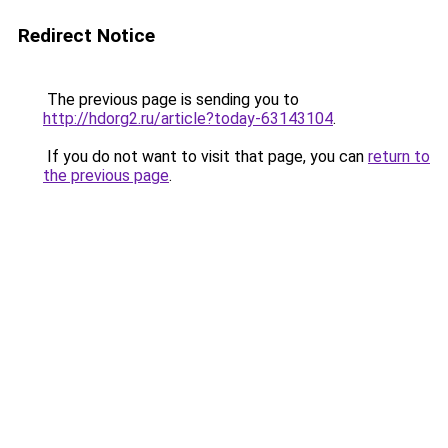
Redirect Notice
The previous page is sending you to
http://hdorg2.ru/article?today-63143104
.
If you do not want to visit that page, you can
return to
the previous page
.