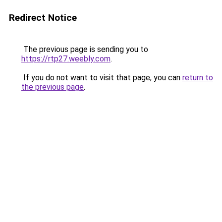
Redirect Notice
The previous page is sending you to
https://rtp27.weebly.com
.
If you do not want to visit that page, you can
return to
the previous page
.