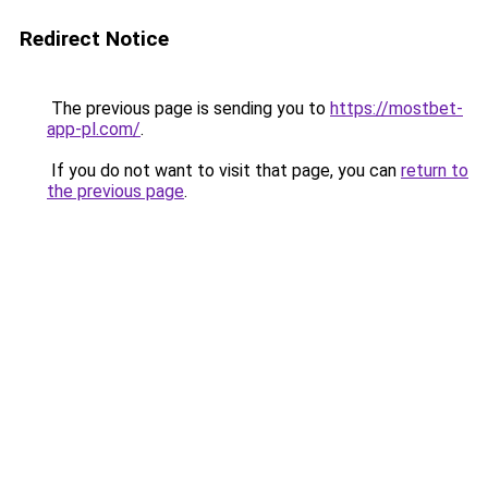
Redirect Notice
The previous page is sending you to
https://mostbet-
app-pl.com/
.
If you do not want to visit that page, you can
return to
the previous page
.