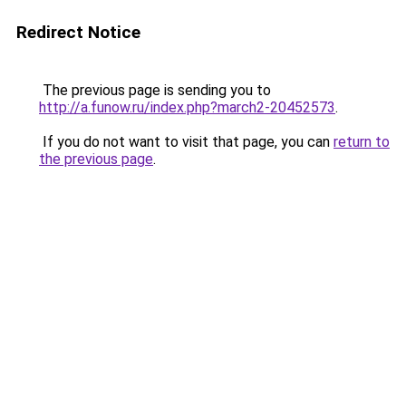
Redirect Notice
The previous page is sending you to
http://a.funow.ru/index.php?march2-20452573
.
If you do not want to visit that page, you can
return to
the previous page
.