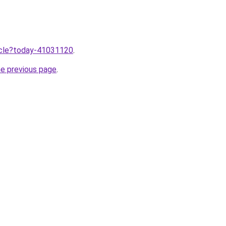
ticle?today-41031120
.
he previous page
.