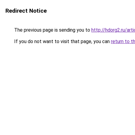
Redirect Notice
The previous page is sending you to
http://hdorg2.ru/ar
If you do not want to visit that page, you can
return to t