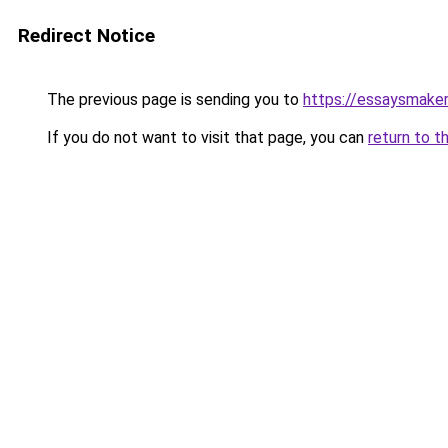
Redirect Notice
The previous page is sending you to
https://essaysmaker.
If you do not want to visit that page, you can
return to t