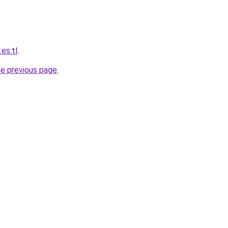
es.tl
.
he previous page
.