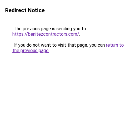
Redirect Notice
The previous page is sending you to
https://benitezcontractors.com/
.
If you do not want to visit that page, you can
return to
the previous page
.