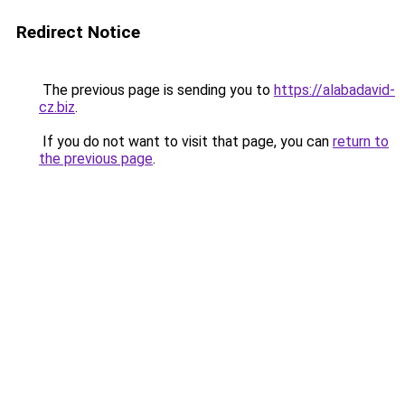
Redirect Notice
The previous page is sending you to
https://alabadavid-
cz.biz
.
If you do not want to visit that page, you can
return to
the previous page
.