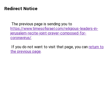
Redirect Notice
The previous page is sending you to
https://www.timesofisrael.com/religious-leaders-in-
jerusalem-recite-joint-prayer-composed-for-
coronavirus/
.
If you do not want to visit that page, you can
return to
the previous page
.