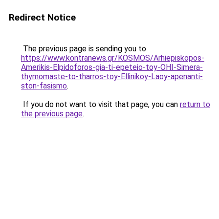
Redirect Notice
The previous page is sending you to
https://www.kontranews.gr/KOSMOS/Arhiepiskopos-
Amerikis-Elpidoforos-gia-ti-epeteio-toy-OHI-Simera-
thymomaste-to-tharros-toy-Ellinikoy-Laoy-apenanti-
ston-fasismo
.
If you do not want to visit that page, you can
return to
the previous page
.