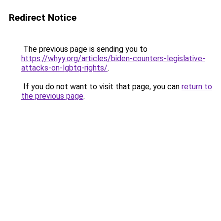
Redirect Notice
The previous page is sending you to
https://whyy.org/articles/biden-counters-legislative-
attacks-on-lgbtq-rights/
.
If you do not want to visit that page, you can
return to
the previous page
.