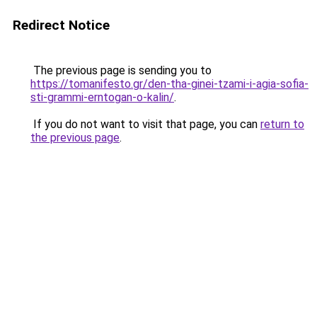
Redirect Notice
The previous page is sending you to
https://tomanifesto.gr/den-tha-ginei-tzami-i-agia-sofia-
sti-grammi-erntogan-o-kalin/
.
If you do not want to visit that page, you can
return to
the previous page
.