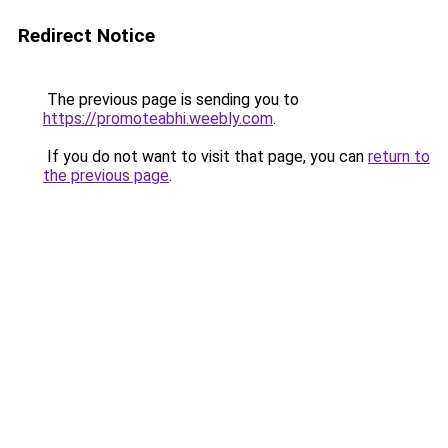
Redirect Notice
The previous page is sending you to
https://promoteabhi.weebly.com
.
If you do not want to visit that page, you can
return to
the previous page
.