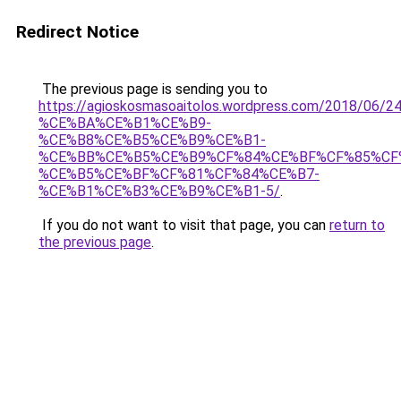
Redirect Notice
The previous page is sending you to
https://agioskosmasoaitolos.wordpress.com/2018
%CE%BA%CE%B1%CE%B9-
%CE%B8%CE%B5%CE%B9%CE%B1-
%CE%BB%CE%B5%CE%B9%CF%84%CE%BF%CF%85%CF
%CE%B5%CE%BF%CF%81%CF%84%CE%B7-
%CE%B1%CE%B3%CE%B9%CE%B1-5/
.
If you do not want to visit that page, you can
return to
the previous page
.