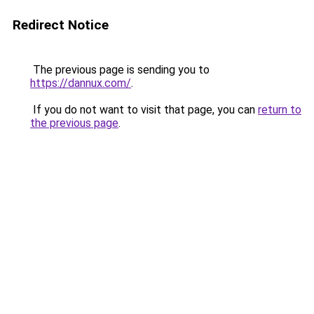
Redirect Notice
The previous page is sending you to
https://dannux.com/
.
If you do not want to visit that page, you can
return to
the previous page
.